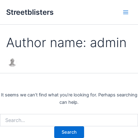
Search
Skip
Main
for:
Streetblisters
to
Men
content
Author name: admin
It seems we can’t find what you’re looking for. Perhaps searching
can help.