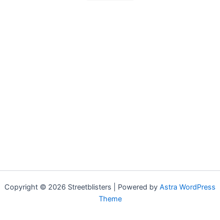
Copyright © 2026 Streetblisters | Powered by
Astra WordPress
Theme