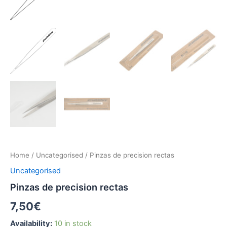
Home
/
Uncategorised
/ Pinzas de precision rectas
Uncategorised
Pinzas de precision rectas
7,50
€
Availability:
10 in stock