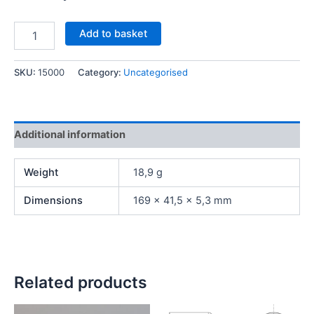
Add to basket
SKU:
15000
Category:
Uncategorised
Additional information
Weight
18,9 g
Dimensions
169 × 41,5 × 5,3 mm
Related products