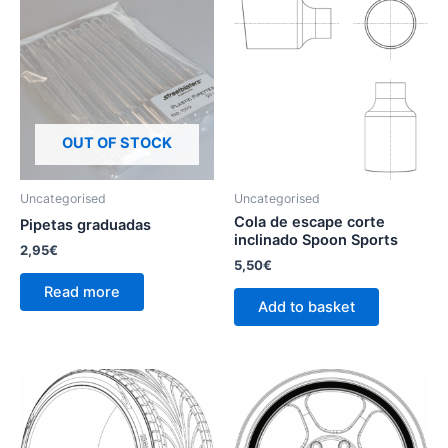
OUT OF STOCK
Uncategorised
Uncategorised
Cola de escape corte
Pipetas graduadas
inclinado Spoon Sports
2,95
€
5,50
€
Read more
Add to basket
This
product
has