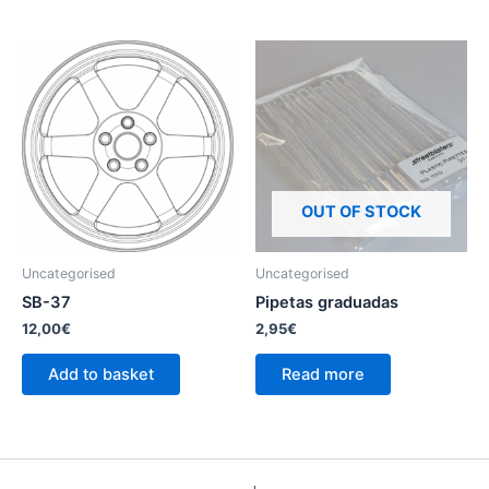
OUT OF STOCK
Uncategorised
Uncategorised
SB-37
Pipetas graduadas
12,00
€
2,95
€
Add to basket
Read more