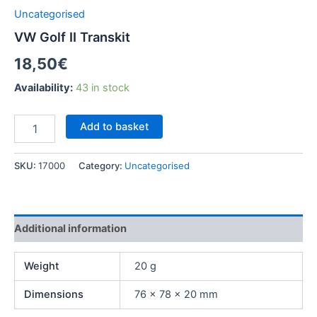
Uncategorised
VW Golf II Transkit
18,50
€
Availability:
43 in stock
Add to basket
SKU:
17000
Category:
Uncategorised
Additional information
Weight
20 g
Dimensions
76 × 78 × 20 mm