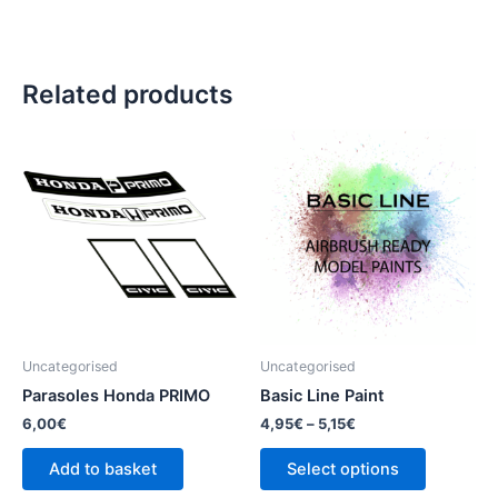
Related products
This
product
has
multiple
variants.
The
options
may
be
Uncategorised
Uncategorised
chosen
Parasoles Honda PRIMO
Basic Line Paint
on
6,00
€
4,95
€
–
5,15
€
the
product
Add to basket
Select options
page