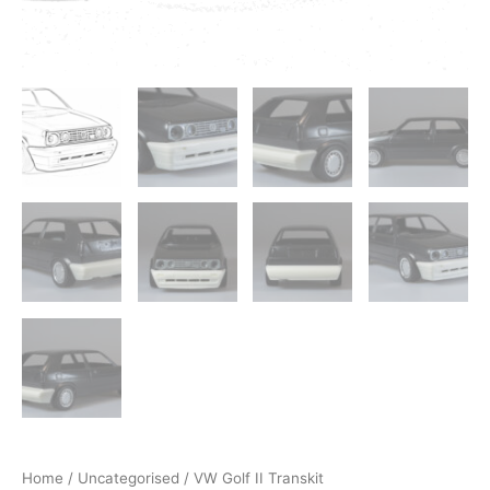
Home
/
Uncategorised
/ VW Golf II Transkit